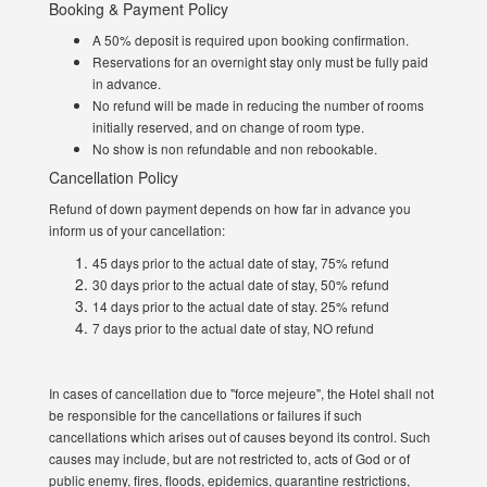
Booking & Payment Policy
A 50% deposit is required upon booking confirmation.
Reservations for an overnight stay only must be fully paid
in advance.
No refund will be made in reducing the number of rooms
initially reserved, and on change of room type.
No show is non refundable and non rebookable.
Cancellation Policy
Refund of down payment depends on how far in advance you
inform us of your cancellation:
45 days prior to the actual date of stay, 75% refund
30 days prior to the actual date of stay, 50% refund
14 days prior to the actual date of stay. 25% refund
7 days prior to the actual date of stay, NO refund
In cases of cancellation due to "force mejeure", the Hotel shall not
be responsible for the cancellations or failures if such
cancellations which arises out of causes beyond its control. Such
causes may include, but are not restricted to, acts of God or of
public enemy, fires, floods, epidemics, quarantine restrictions,