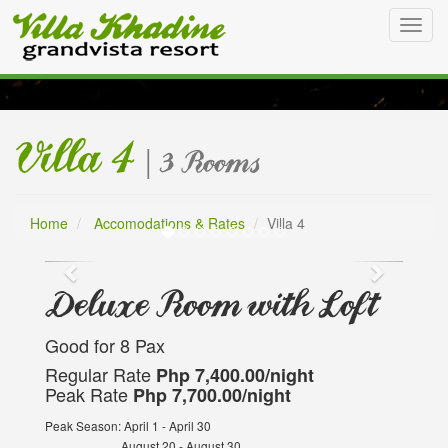
Toggl
navig
Villa 4
| 3 Rooms
Villa 4
Home
Accomodations & Rates
Villa 4
Deluxe Room with Loft
Good for 8 Pax
Regular Rate
Php 7,400.00/night
Peak Rate
Php 7,700.00/night
Peak Season: April 1 - April 30
August 20 - August 30