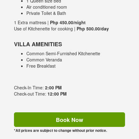
1 Queen size bed
Air conditioned room
Private Toilet & Bath
1 Extra mattress |
Php 450.00/night
Use of Kitchenette for cooking |
Php 500.00/day
VILLA AMENITIES
Common Semi-Furnished Kitchenette
Common Veranda
Free Breakfast
Check-In Time:
2:00 PM
Check-out Time:
12:00 PM
Book Now
*All prices are subject to change without prior notice.