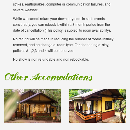
strikes, earthquakes, computer or communication failures, and
severe weather.
While we cannot return your down payment in such events,
conversely, you can rebook it within a 3 month period from the
date of cancellation (This policy is subject to room availability).
No refund will be made in reducing the number of rooms initially
reserved, and on change of room type. For shortening of stay,
policies # 1,2,3 and 4 will be observed.
No show is non refundable and non rebookable.
Other Accomodations