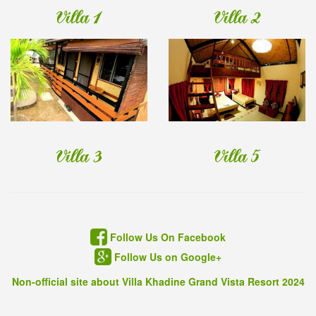
Villa 1
Villa 2
Villa 3
Villa 5
Follow Us On Facebook
Follow Us on Google+
Non-official site about Villa Khadine Grand Vista Resort 2024