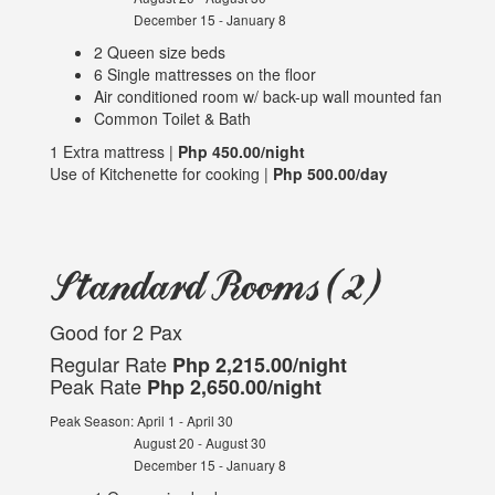
December 15 - January 8
2 Queen size beds
6 Single mattresses on the floor
Air conditioned room w/ back-up wall mounted fan
Common Toilet & Bath
1 Extra mattress |
Php 450.00/night
Use of Kitchenette for cooking |
Php 500.00/day
Standard Rooms (2)
Good for 2 Pax
Regular Rate
Php 2,215.00/night
Peak Rate
Php 2,650.00/night
Peak Season: April 1 - April 30
August 20 - August 30
December 15 - January 8